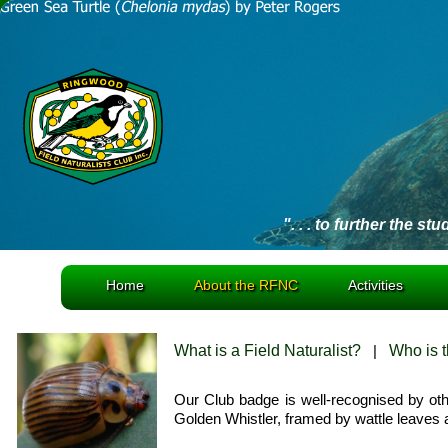
". . . to further the st
Home
About the RFNC
Activities
What is a Field Naturalist?
|
Who is 
Our Club badge is well-recognised by othe
Golden Whistler, framed by wattle leaves 