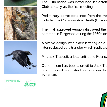
The Club badge was introduced in Septembe
Club as early as the first meeting.
Preliminary correspondence from the ma
included the Common Pink Heath (Epacri
The final approved version displayed th
common in Ringwood during the 1960s and s
A simple design with black lettering on
later replaced by a transfer which replicat
Mr Jack Truscott, a local artist and Found
Our emblem has been a credit to Jack Tru
has provided an instant introduction t
overseas.